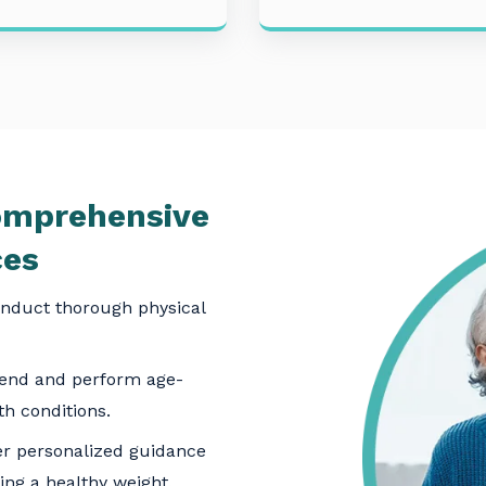
mprehensive
ces
nduct thorough physical
nd and perform age-
th conditions.
r personalized guidance
ing a healthy weight.