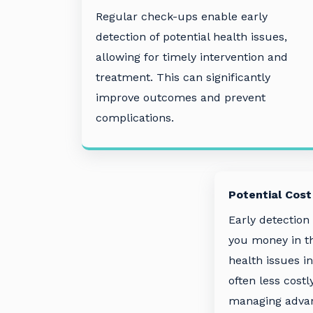
Regular check-ups enable early
detection of potential health issues,
allowing for timely intervention and
treatment. This can significantly
improve outcomes and prevent
complications.
Potential Cost
Early detection
you money in th
health issues in
often less costl
managing advan