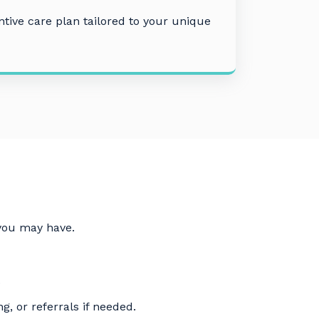
tive care plan tailored to your unique
 you may have.
.
g, or referrals if needed.