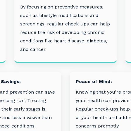
By focusing on preventive measures,
such as lifestyle modifications and
screenings, regular check-ups can help
reduce the risk of developing chronic
conditions like heart disease, diabetes,
and cancer.
 Savings:
Peace of Mind:
 and prevention can save
Knowing that you're pro
e long run. Treating
your health can provide
 their early stages is
Regular check-ups help 
y and less invasive than
of your health and addr
ced conditions.
concerns promptly.