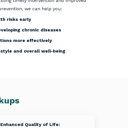
nabling timely intervention and improved
revention, we can help you:
th risks early
eveloping chronic diseases
tions more effectively
estyle and overall well-being
ckups
Enhanced Quality of Life: