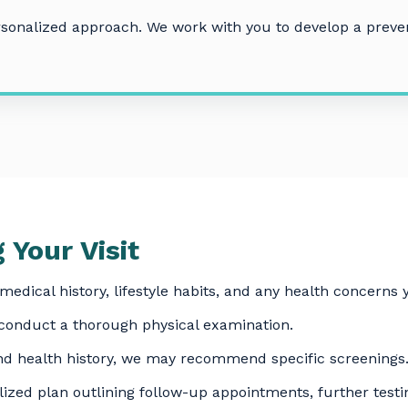
ersonalized approach. We work with you to develop a preven
 Your Visit
medical history, lifestyle habits, and any health concerns
 conduct a thorough physical examination.
d health history, we may recommend specific screenings
ized plan outlining follow-up appointments, further testin