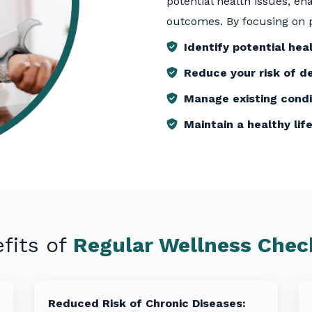
potential health issues, e
outcomes. By focusing on p
Identify potential heal
Reduce your risk of d
Manage existing condi
Maintain a healthy lif
fits of
Regular Wellness Che
Reduced Risk of Chronic Diseases: