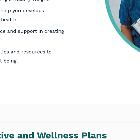
help you develop a
 health.
e and support in creating
tips and resources to
l-being.
ive and Wellness Plans