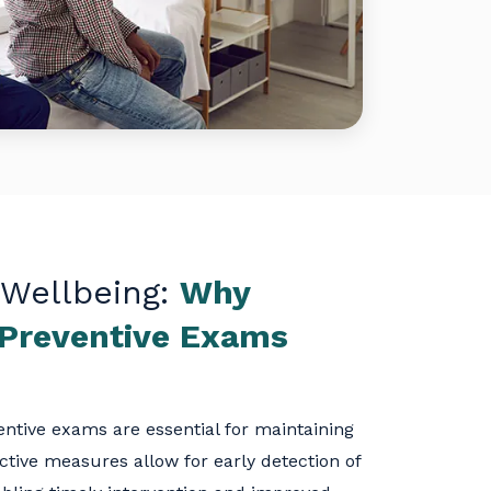
 Wellbeing:
Why
 Preventive Exams
ntive exams are essential for maintaining
ctive measures allow for early detection of