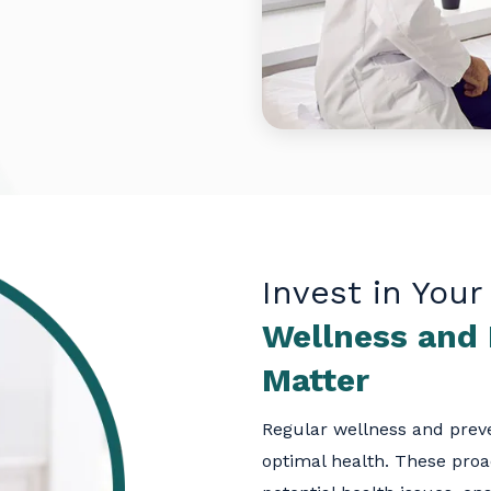
Invest in Your
Wellness and
Matter
Regular wellness and preve
optimal health. These proa