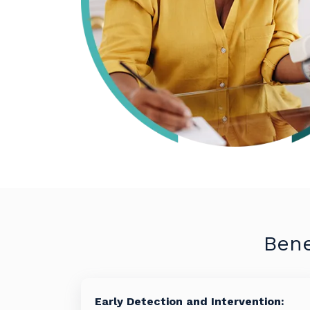
Bene
Early Detection and Intervention: