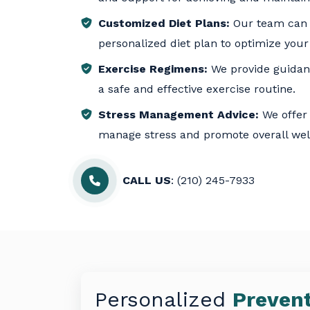
Customized Diet Plans:
Our team can 
personalized diet plan to optimize your
Exercise Regimens:
We provide guidanc
a safe and effective exercise routine.
Stress Management Advice:
We offer 
manage stress and promote overall wel
CALL US
: (210) 245-7933
Personalized
Prevent