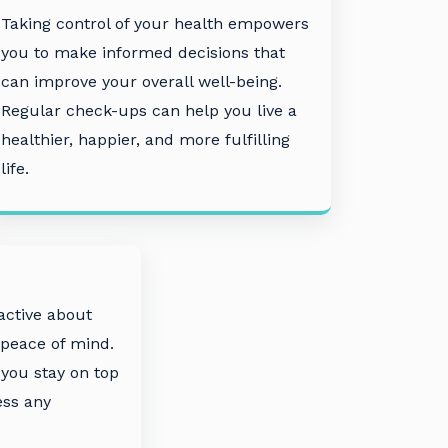
Taking control of your health empowers
you to make informed decisions that
can improve your overall well-being.
Regular check-ups can help you live a
healthier, happier, and more fulfilling
life.
active about
 peace of mind.
you stay on top
ess any