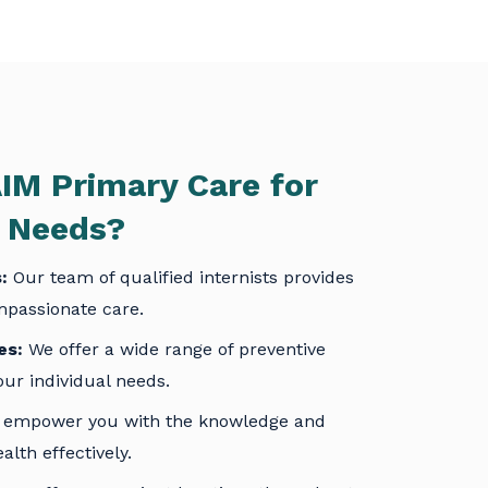
IM Primary Care
for
s Needs?
:
Our team of qualified internists provides
passionate care.
es:
We offer a wide range of preventive
our individual needs.
empower you with the knowledge and
lth effectively.