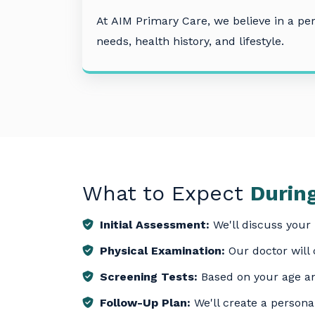
At
AIM Primary Care
, we believe in a p
needs, health history, and lifestyle.
What to Expect
During
Initial Assessment:
We'll discuss your 
Physical Examination:
Our doctor will
Screening Tests:
Based on your age an
Follow-Up Plan:
We'll create a personal