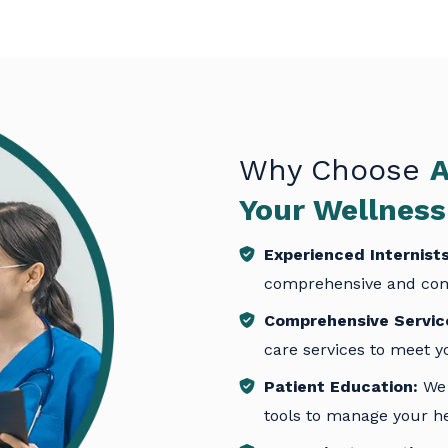
Why Choose
A
Your Wellnes
Experienced Internists
comprehensive and com
Comprehensive Servic
care services to meet y
Patient Education:
We 
tools to manage your hea