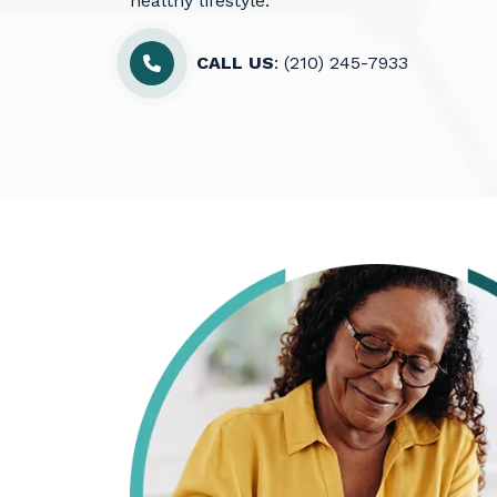
healthy lifestyle.
CALL US
: (210) 245-7933