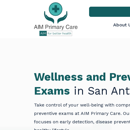
About 
Wellness and Pre
Exams
in San Ant
Take control of your well-being with comp
preventive exams at
AIM Primary Care
. Ou
focuses on early detection, disease preven