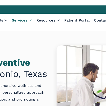
Us
Services
Resources
Patient Portal
Conta
ventive
onio, Texas
rehensive wellness and
r personalized approach
tion, and promoting a