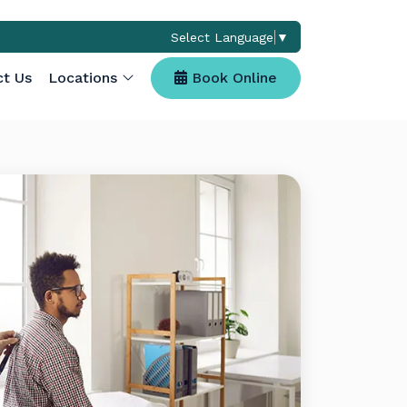
Select Language
▼
(opens in a new ta
ct Us
Locations
Book Online