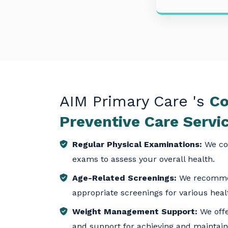
AIM Primary Care
's
Co
Preventive Care Servi
Regular Physical Examinations:
We co
exams to assess your overall health.
Age-Related Screenings:
We recomme
appropriate screenings for various heal
Weight Management Support:
We offe
and support for achieving and maintain