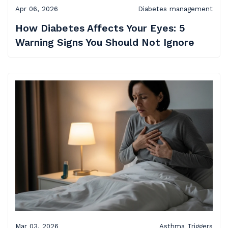
Apr 06, 2026
Diabetes management
How Diabetes Affects Your Eyes: 5
Warning Signs You Should Not Ignore
Mar 03, 2026
Asthma Triggers