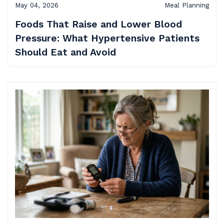
May 04, 2026
Meal Planning
Foods That Raise and Lower Blood
Pressure: What Hypertensive Patients
Should Eat and Avoid​