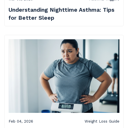
Understanding Nighttime Asthma: Tips
for Better Sleep
Feb 04, 2026
Weight Loss Guide