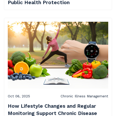
Public Health Protection
Oct 06, 2025
Chronic Illness Management
How Lifestyle Changes and Regular
Monitoring Support Chronic Disease