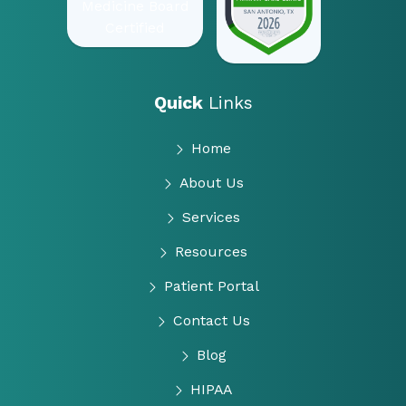
Quick
Links
Home
About Us
Services
Resources
Patient Portal
Contact Us
Blog
HIPAA