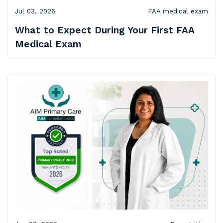
Jul 03, 2026
FAA medical exam
What to Expect During Your First FAA
Medical Exam