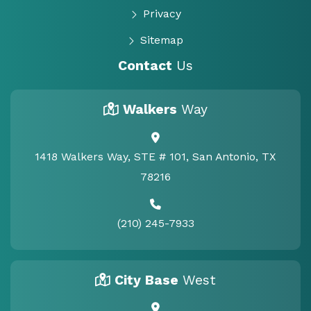
Privacy
Sitemap
Contact
Us
Walkers
Way
1418 Walkers Way, STE # 101, San Antonio, TX
78216
(210) 245-7933
City Base
West