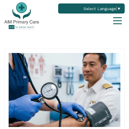
Select Language
▼