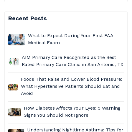
Recent Posts
What to Expect During Your First FAA
Medical Exam
AIM Primary Care
Recognized as the Best
Rated Primary Care Clinic in San Antonio, TX
Foods That Raise and Lower Blood Pressure:
What Hypertensive Patients Should Eat and
Avoid​
How Diabetes Affects Your Eyes: 5 Warning
Signs You Should Not Ignore
Understanding Nighttime Asthma: Tips for