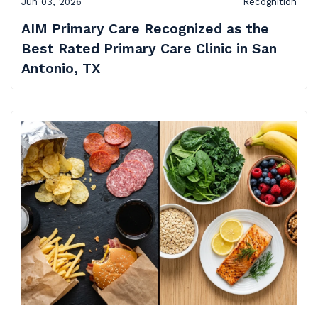
Jun 03, 2026
Recognition
AIM Primary Care
Recognized as the
Best Rated Primary Care Clinic in San
Antonio, TX