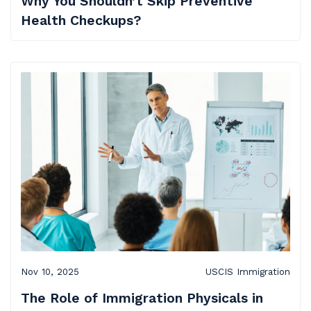
Why You Shouldn’t Skip Preventive
Health Checkups?
Nov 10, 2025
USCIS Immigration
The Role of Immigration Physicals in