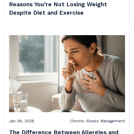
Reasons You’re Not Losing Weight
Despite Diet and Exercise
Jan 06, 2026
Chronic Illness Management
The Difference Between Allergies and