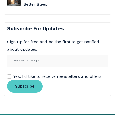
Better Sleep
Subscribe For Updates
Sign up for free and be the first to get notified
about updates.
Yes, I'd like to receive newsletters and offers.
Subscribe