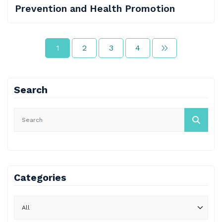
Prevention and Health Promotion
1
2
3
4
Search
Categories