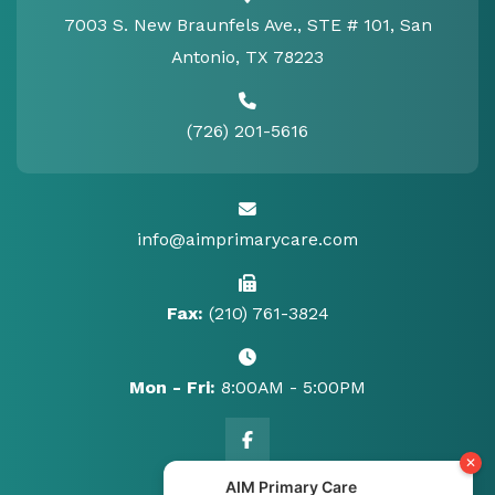
7003 S. New Braunfels Ave., STE # 101, San
Antonio, TX 78223
(726) 201-5616
info@aimprimarycare.com
Fax:
(210) 761-3824
Mon - Fri:
8:00AM - 5:00PM