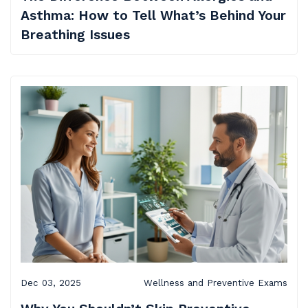
Asthma: How to Tell What’s Behind Your
Breathing Issues
Dec 03, 2025
Wellness and Preventive Exams