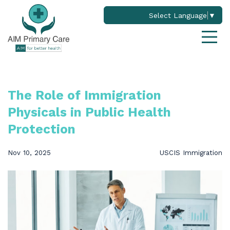
Select Language
▼
The Role of Immigration
Physicals in Public Health
Protection
Nov 10, 2025
USCIS Immigration