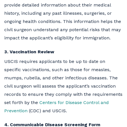
provide detailed information about their medical
history, including any past illnesses, surgeries, or
ongoing health conditions. This information helps the
civil surgeon understand any potential risks that may
impact the applicant’s eligibility for immigration.
3. Vaccination Review
USCIS requires applicants to be up to date on
specific vaccinations, such as those for measles,
mumps, rubella, and other infectious diseases. The
civil surgeon will assess the applicant’s vaccination
records to ensure they comply with the requirements
set forth by the
Centers for Disease Control and
Prevention
(CDC) and USCIS.
4. Communicable Disease Screening Form