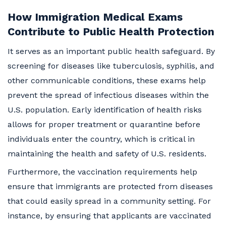
How Immigration Medical Exams
Contribute to Public Health Protection
It serves as an important public health safeguard. By
screening for diseases like tuberculosis, syphilis, and
other communicable conditions, these exams help
prevent the spread of infectious diseases within the
U.S. population. Early identification of health risks
allows for proper treatment or quarantine before
individuals enter the country, which is critical in
maintaining the health and safety of U.S. residents.
Furthermore, the vaccination requirements help
ensure that immigrants are protected from diseases
that could easily spread in a community setting. For
instance, by ensuring that applicants are vaccinated