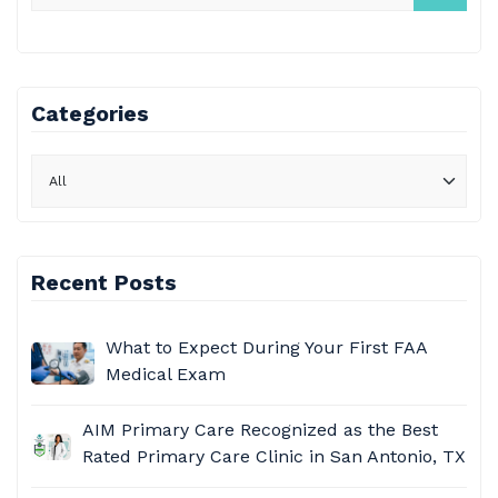
Categories
Recent Posts
What to Expect During Your First FAA
Medical Exam
AIM Primary Care
Recognized as the Best
Rated Primary Care Clinic in San Antonio, TX