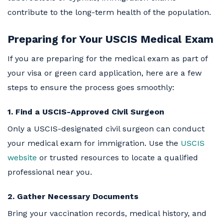
contribute to the long-term health of the population.
Preparing for Your USCIS Medical Exam
If you are preparing for the medical exam as part of
your visa or green card application, here are a few
steps to ensure the process goes smoothly:
1. Find a USCIS-Approved Civil Surgeon
Only a USCIS-designated civil surgeon can conduct
your medical exam for immigration. Use the
USCIS
website
or trusted resources to locate a qualified
professional near you.
2. Gather Necessary Documents
Bring your vaccination records, medical history, and