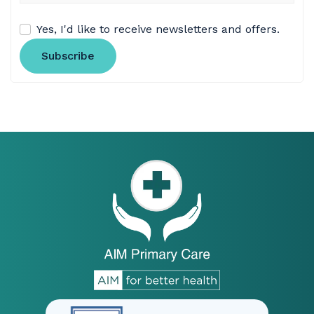
Yes, I'd like to receive newsletters and offers.
Subscribe