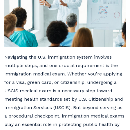
Navigating the U.S. immigration system involves
multiple steps, and one crucial requirement is the
immigration medical exam. Whether you're applying
for a visa, green card, or citizenship, undergoing a
USCIS medical exam is a necessary step toward
meeting health standards set by U.S. Citizenship and
Immigration Services (USCIS). But beyond serving as
a procedural checkpoint, immigration medical exams
play an essential role in protecting public health by