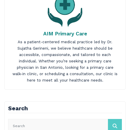
AIM Primary Care
As a patient-centered medical practice led by
Dr.
Sujatha Gerineni
, we believe healthcare should be
accessible, compassionate, and tailored to each
individual. Whether you’re seeking a primary care
physician in San Antonio, looking for a primary care
walk-in clinic, or scheduling a consultation, our clinic is
here to meet all your healthcare needs.
Search