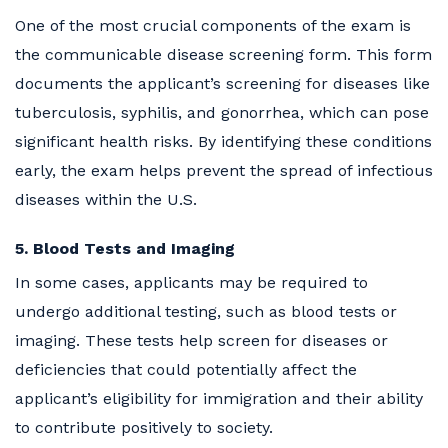
One of the most crucial components of the exam is
the communicable disease screening form. This form
documents the applicant’s screening for diseases like
tuberculosis, syphilis, and gonorrhea, which can pose
significant health risks. By identifying these conditions
early, the exam helps prevent the spread of infectious
diseases within the U.S.
5. Blood Tests and Imaging
In some cases, applicants may be required to
undergo additional testing, such as blood tests or
imaging. These tests help screen for diseases or
deficiencies that could potentially affect the
applicant’s eligibility for immigration and their ability
to contribute positively to society.