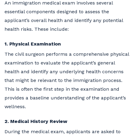
An immigration medical exam involves several
essential components designed to assess the
applicant’s overall health and identify any potential
health risks. These include:
1. Physical Examination
The civil surgeon performs a comprehensive physical
examination to evaluate the applicant’s general
health and identify any underlying health concerns
that might be relevant to the immigration process.
This is often the first step in the examination and
provides a baseline understanding of the applicant’s
wellness.
2. Medical History Review
During the medical exam, applicants are asked to