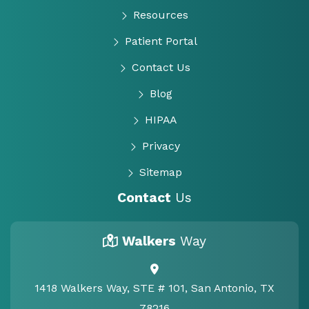
Resources
Patient Portal
Contact Us
Blog
HIPAA
Privacy
Sitemap
Contact
Us
Walkers
Way
1418 Walkers Way, STE # 101, San Antonio, TX
78216