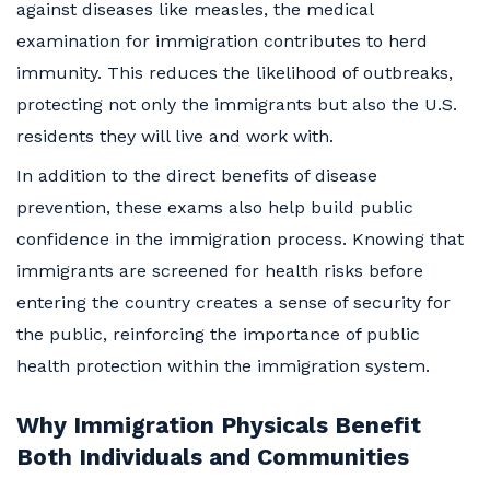
against diseases like measles, the medical
examination for immigration contributes to herd
immunity. This reduces the likelihood of outbreaks,
protecting not only the immigrants but also the U.S.
residents they will live and work with.
In addition to the direct benefits of disease
prevention, these exams also help build public
confidence in the immigration process. Knowing that
immigrants are screened for health risks before
entering the country creates a sense of security for
the public, reinforcing the importance of public
health protection within the immigration system.
Why Immigration Physicals Benefit
Both Individuals and Communities