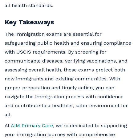
all health standards.
Key Takeaways
The Immigration exams are essential for
safeguarding public health and ensuring compliance
with USCIS requirements. By screening for
communicable diseases, verifying vaccinations, and
assessing overall health, these exams protect both
new immigrants and existing communities. With
proper preparation and timely action, you can
navigate the immigration process with confidence
and contribute to a healthier, safer environment for
all.
At
AIM Primary Care
, we’re dedicated to supporting
your immigration journey with comprehensive