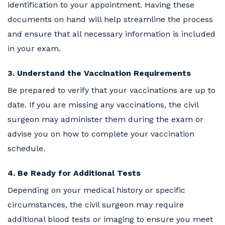
identification to your appointment. Having these
documents on hand will help streamline the process
and ensure that all necessary information is included
in your exam.
3. Understand the Vaccination Requirements
Be prepared to verify that your vaccinations are up to
date. If you are missing any vaccinations, the civil
surgeon may administer them during the exam or
advise you on how to complete your vaccination
schedule.
4. Be Ready for Additional Tests
Depending on your medical history or specific
circumstances, the civil surgeon may require
additional blood tests or imaging to ensure you meet