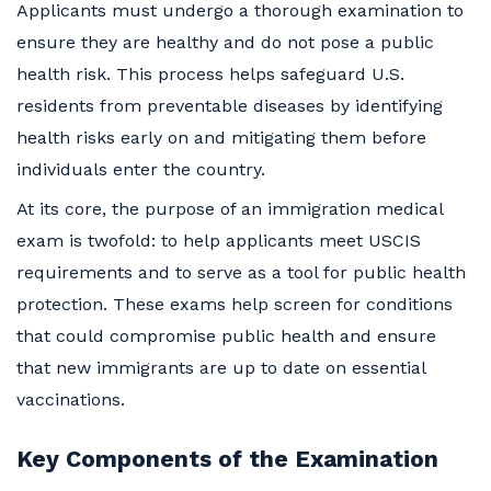
Applicants must undergo a thorough examination to
ensure they are healthy and do not pose a public
health risk. This process helps safeguard U.S.
residents from preventable diseases by identifying
health risks early on and mitigating them before
individuals enter the country.
At its core, the purpose of an immigration medical
exam is twofold: to help applicants meet USCIS
requirements and to serve as a tool for public health
protection. These exams help screen for conditions
that could compromise public health and ensure
that new immigrants are up to date on essential
vaccinations.
Key Components of the Examination