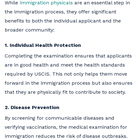
While
immigration physicals
are an essential step in
the immigration process, they offer significant
benefits to both the individual applicant and the
broader community:
1. Individual Health Protection
Completing the examination ensures that applicants
are in good health and meet the health standards
required by USCIS. This not only helps them move
forward in the immigration process but also ensures
that they are physically fit to contribute to society.
2. Disease Prevention
By screening for communicable diseases and
verifying vaccinations, the medical examination for
immigration reduces the risk of disease outbreaks.