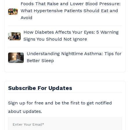
Foods That Raise and Lower Blood Pressure:
What Hypertensive Patients Should Eat and
Avoid​
How Diabetes Affects Your Eyes: 5 Warning
Signs You Should Not Ignore
Understanding Nighttime Asthma: Tips for
Better Sleep
Subscribe For Updates
Sign up for free and be the first to get notified
about updates.