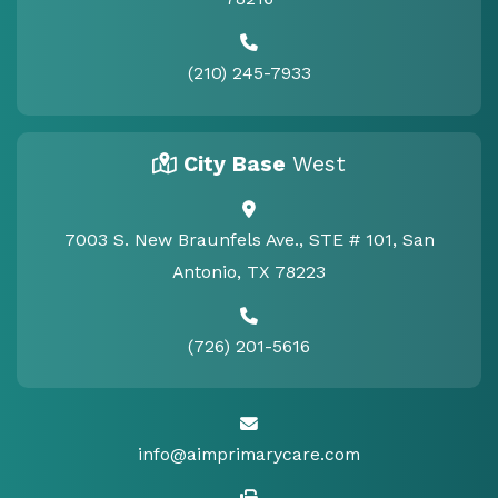
(210) 245-7933
City Base
West
7003 S. New Braunfels Ave., STE # 101, San
Antonio, TX 78223
(726) 201-5616
info@aimprimarycare.com