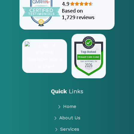
Quick
Links
Home
About Us
Services