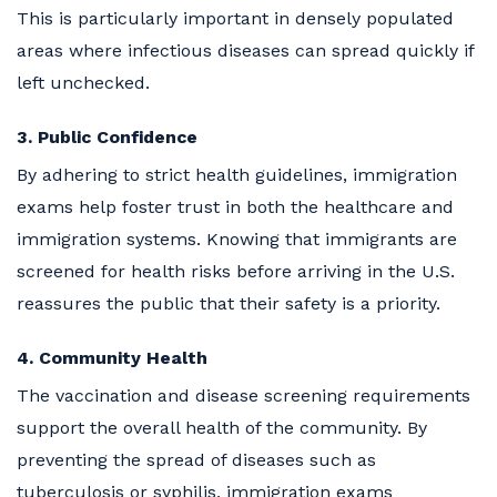
This is particularly important in densely populated
areas where infectious diseases can spread quickly if
left unchecked.
3. Public Confidence
By adhering to strict health guidelines, immigration
exams help foster trust in both the healthcare and
immigration systems. Knowing that immigrants are
screened for health risks before arriving in the U.S.
reassures the public that their safety is a priority.
4. Community Health
The vaccination and disease screening requirements
support the overall health of the community. By
preventing the spread of diseases such as
tuberculosis or syphilis, immigration exams