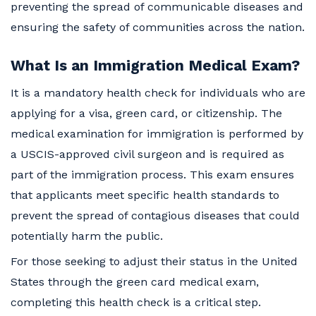
preventing the spread of communicable diseases and
ensuring the safety of communities across the nation.
What Is an Immigration Medical Exam?
It is a mandatory health check for individuals who are
applying for a visa, green card, or citizenship. The
medical examination for immigration is performed by
a USCIS-approved civil surgeon and is required as
part of the immigration process. This exam ensures
that applicants meet specific health standards to
prevent the spread of contagious diseases that could
potentially harm the public.
For those seeking to adjust their status in the United
States through the green card medical exam,
completing this health check is a critical step.