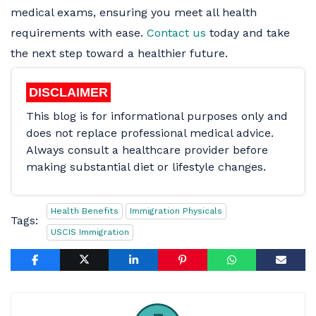
medical exams, ensuring you meet all health
requirements with ease.
Contact us
today and take
the next step toward a healthier future.
DISCLAIMER
This blog is for informational purposes only and
does not replace professional medical advice.
Always consult a healthcare provider before
making substantial diet or lifestyle changes.
Health Benefits
Immigration Physicals
Tags:
USCIS Immigration